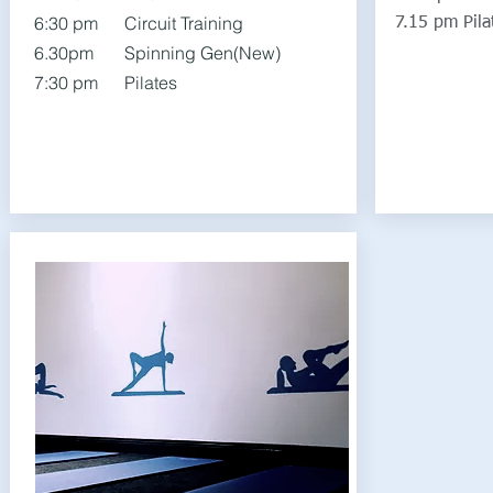
6:30 pm Circuit Training
7.15 pm Pila
6.30pm Spinning Gen(New)
7:30 pm Pilates