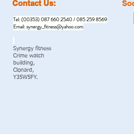
Contact Us:
Soc
Tel: (00353) 087 660 2540 / 085 259 8569
Email:
synergy_fitness@yahoo.com
Synergy fitness
Crime watch
building,
Clonard,
Y35W5FY.