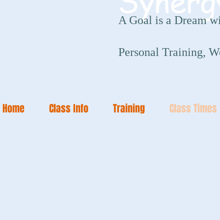
Synerg
A Goal is a Dream wi
Personal Training, W
Home
Class Info
Training
Class Times