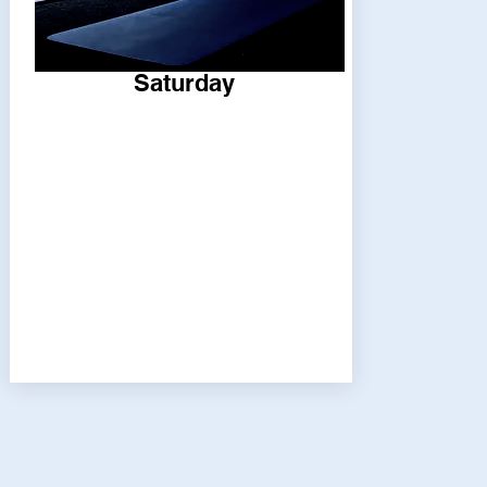
Saturday