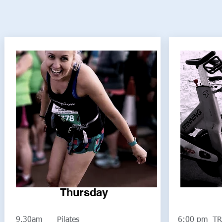
Thursday
9.30am Pilates
6:00 pm TR