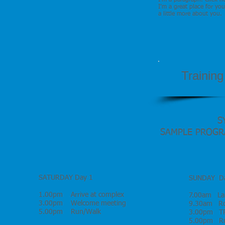
I'm a paragraph. Click h
I’m a great place for you
a little more about you.
Trainin
S
SAMPLE PROGRAMM
2nd- 9th APRI
SATURDAY Day 1
SUNDAY Da
1.00pm Arrive at complex
7.00am Lan
3.00pm Welcome meeting
9.30am Roa
5.00pm Run/Walk
3.00pm TR
5.00pm Ru