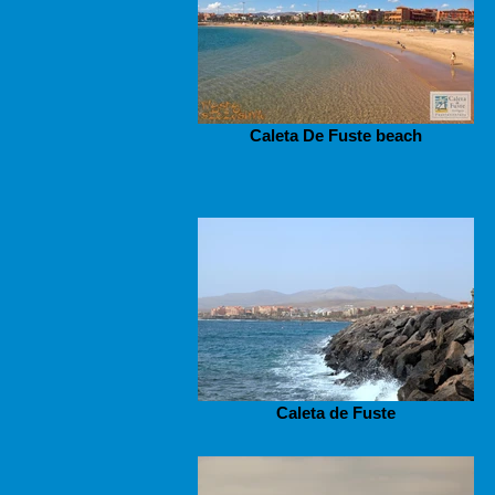
Caleta De Fuste beach
Caleta de Fuste