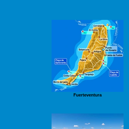
Fuerteventura