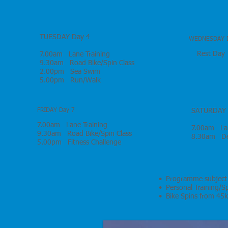
TUESDAY Day 4
WEDNESDAY D
Rest Day
7.00am Lane Training
9.30am Road Bike/Spin Class
2.00pm Sea Swim
5.00pm Run/Walk
FRIDAY Day 7
SATURDAY 
7.00am Lane Training
7.00am Lan
9.30am Road Bike/Spin Class
8.30am Dep
5.00pm Fitness Challenge
• Programme subject
• Personal Training/Sp
• Bike Spins from