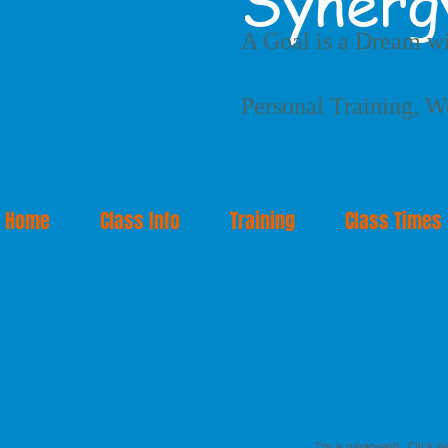
Synerg
A Goal is a Dream wi
Personal Training, W
Home
Class Info
Training
Class Times