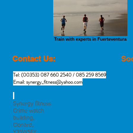
Train with experts in Fuerteventura
Contact Us:
Soc
Tel: (00353) 087 660 2540 / 085 259 8569
Email:
synergy_fitness@yahoo.com
Synergy fitness
Crime watch
building,
Clonard,
Y35W5FY.